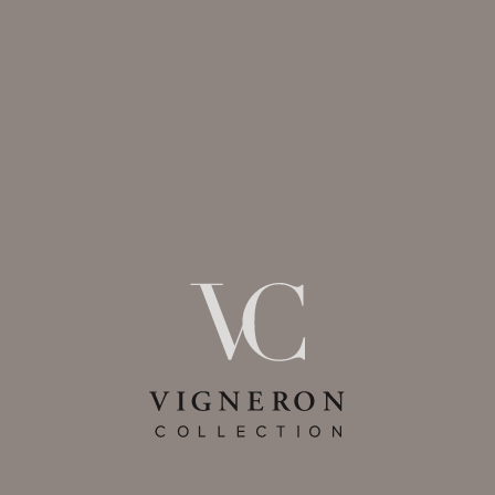
VIGNERON