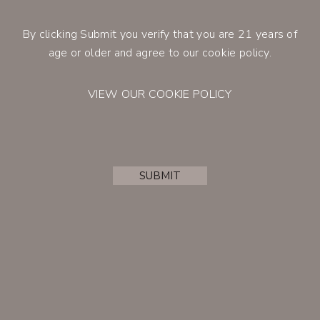
By clicking Submit you verify that you are 21 years of
CONTACT
age or older and agree to our cookie policy.
VIEW OUR COOKIE POLICY
2023
SUBMIT
Cenyth Rosé of Cabernet
Franc
ACCOUNT
Retail Price
$25.00
Member Price
$21.25