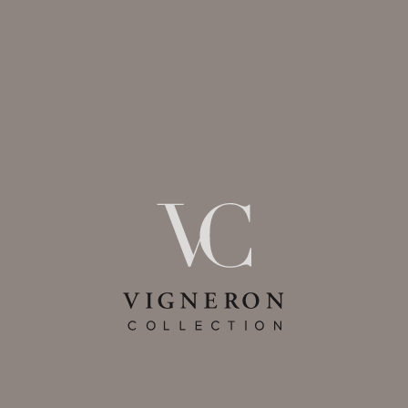
expect. For example, strictly
necessary cookies allow you to
access secure areas on our Sites
and provide necessary security
functions. Without these cookies,
some features cannot be
provided. This category of cookies
is essential for our Services to
work and they cannot be
disabled.
Targeted Advertising Cookies
These cookies may be set
through our Services by our
marketing partners. Personal
Information may be collected by